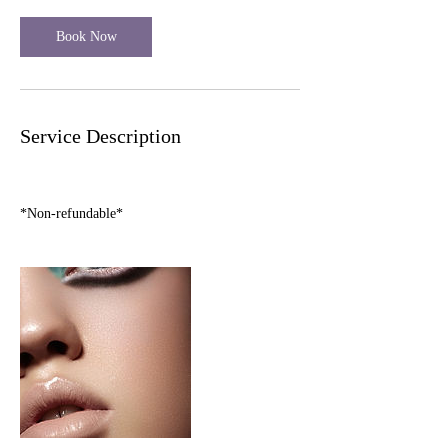
i
n
Book Now
Service Description
*Non-refundable*