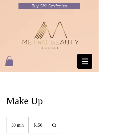
Buy Gift Certicates
Make Up
150
US
30 min
3
$150
Ct
dollars
0
m