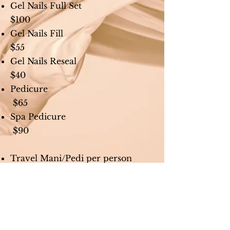
Gel Nails Full Set
$100
Gel Nails Fill
$55
Gel Nails Reseal
$40
Pedicure
$65
Spa Pedicure
$90
Travel Mani/Pedi per person
$150
(min 5 people, max 13 people)
Travel fee per party
$150