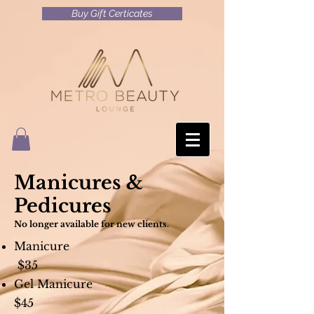
Buy Gift Certicates
Manicures &
Pedicures
No longer available for new clients.
Manicure
$35
Gel Manicure
$45