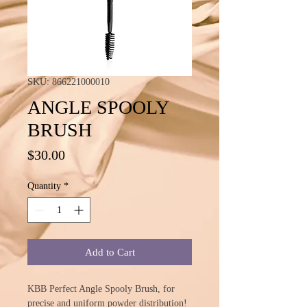
SKU: 866221000010
ANGLE SPOOLY
BRUSH
Price
$30.00
Quantity
*
Add to Cart
KBB Perfect Angle Spooly Brush, for
precise and uniform powder distribution!