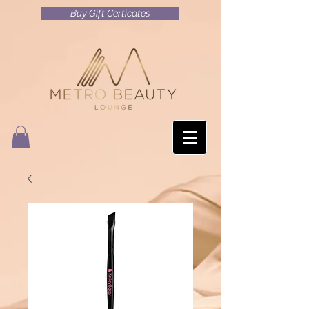
Buy Gift Certicates