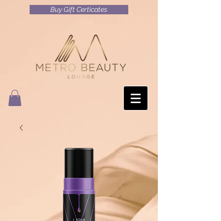
Buy Gift Certicates